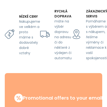
RYCHLÁ
ZÁKAZNICK
DOPRAVA
SERVIS
NÍZKÉ CENY
máte na
Pomáhame
Nakupujeme
výběr
s výběrem a
ve velkém a
dopravu
s nákupem,
proto
na adresu
řešíme
máme s
či do
výměny či
dodavately
některé z
reklamace k
dobré
výdejen či
vaší
vztahy
automatu
spokojenosti
%
Promotional offers to your email