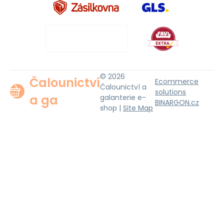
© 2026
Čalounictví
Ecommerce
Čalounictví a
solutions
a ga
galanterie e-
BINARGON.cz
shop |
Site Map