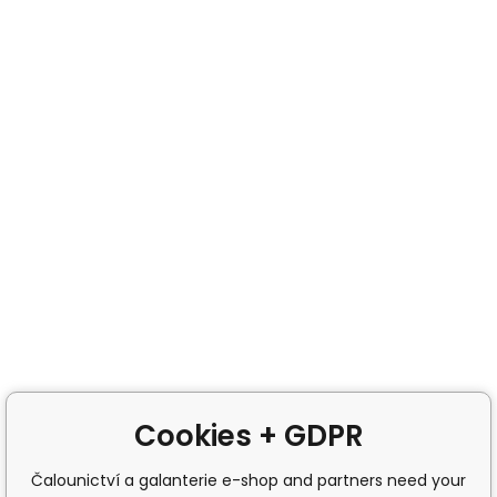
Cookies + GDPR
Čalounictví a galanterie e-shop and partners need your