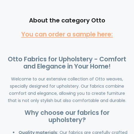
About the category Otto
You can order a sample here:
Otto Fabrics for Upholstery - Comfort
and Elegance in Your Home!
Welcome to our extensive collection of Otto weaves,
specially designed for upholstery. Our fabrics combine
comfort and elegance, allowing you to create furniture
that is not only stylish but also comfortable and durable.
Why choose our fabrics for
upholstery?
Quality materials:
Our fabrics are carefully crafted