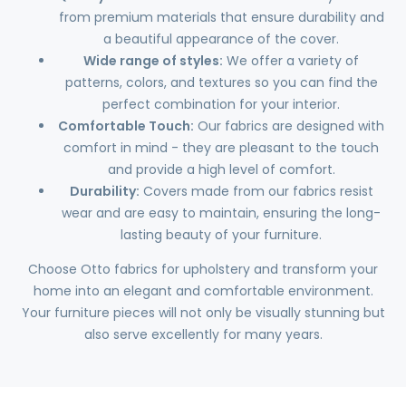
from premium materials that ensure durability and
a beautiful appearance of the cover.
Wide range of styles:
We offer a variety of
patterns, colors, and textures so you can find the
perfect combination for your interior.
Comfortable Touch:
Our fabrics are designed with
comfort in mind - they are pleasant to the touch
and provide a high level of comfort.
Durability:
Covers made from our fabrics resist
wear and are easy to maintain, ensuring the long-
lasting beauty of your furniture.
Choose Otto fabrics for upholstery and transform your
home into an elegant and comfortable environment.
Your furniture pieces will not only be visually stunning but
also serve excellently for many years.