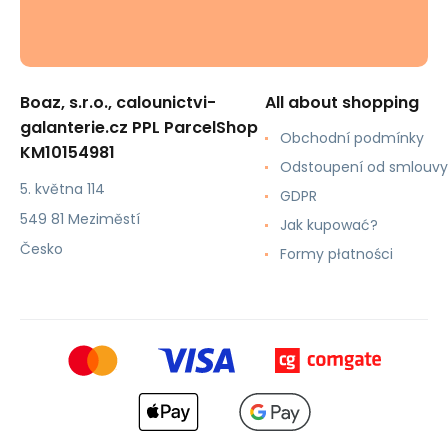
Boaz, s.r.o., calounictvi-
All about shopping
galanterie.cz PPL ParcelShop
Obchodní podmínky
KM10154981
Odstoupení od smlouvy
5. května 114
GDPR
549 81 Meziměstí
Jak kupować?
Česko
Formy płatności