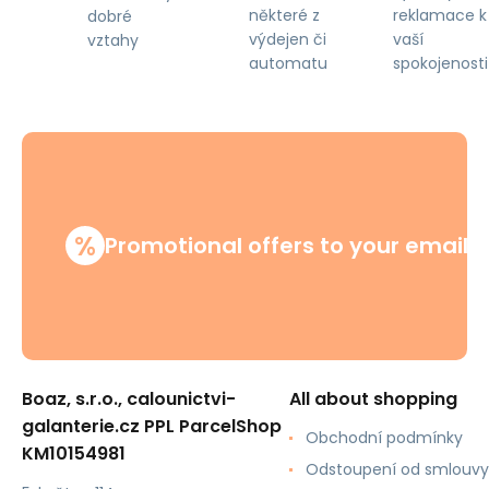
některé z
reklamace k
dobré
výdejen či
vaší
vztahy
automatu
spokojenosti
%
Promotional offers to your email
Boaz, s.r.o., calounictvi-
All about shopping
galanterie.cz PPL ParcelShop
Obchodní podmínky
KM10154981
Odstoupení od smlouvy