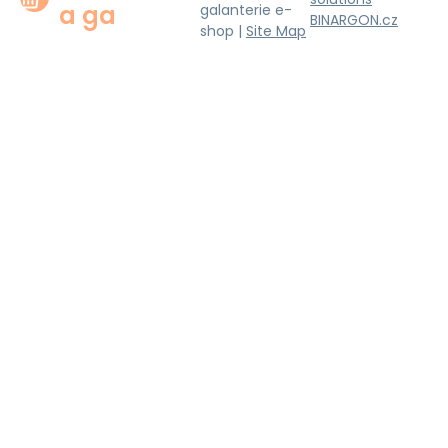
a ga
galanterie e-
BINARGON.cz
shop |
Site Map