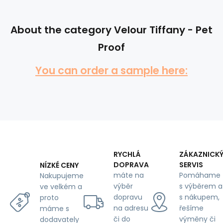
About the category Velour Tiffany - Pet
Proof
You can order a sample here:
RYCHLÁ
ZÁKAZNICK
DOPRAVA
SERVIS
NÍZKÉ CENY
máte na
Pomáhame
Nakupujeme
výběr
s výběrem a
ve velkém a
dopravu
s nákupem,
proto
na adresu
řešíme
máme s
či do
výměny či
dodavately