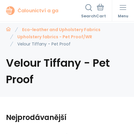
Čalounictví a ga
Search
Menu
Eco-leather and Upholstery Fabrics
Upholstery fabrics - Pet Proof/WR
Velour Tiffany - Pet Proof
Velour Tiffany - Pet
Proof
Nejprodávanější