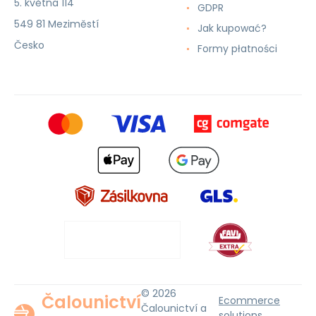
5. května 114
GDPR
549 81 Meziměstí
Jak kupować?
Česko
Formy płatności
© 2026
Čalounictví
Ecommerce
Čalounictví a
solutions