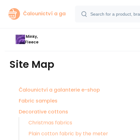
Čalounictví a ga
Minky,
Fleece
Site Map
Čalounictví a galanterie e-shop
Fabric samples
Decorative cottons
Christmas fabrics
Plain cotton fabric by the meter