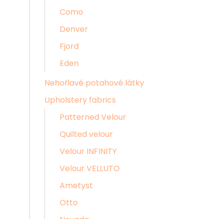
Como
Denver
Fjord
Eden
Nehořlavé potahové látky
Upholstery fabrics
Patterned Velour
Quilted velour
Velour INFINITY
Velour VELLUTO
Ametyst
Otto