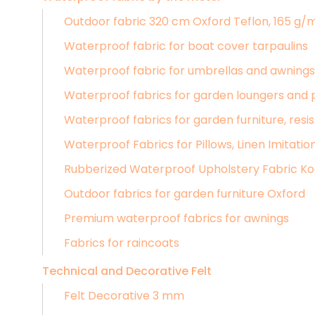
Outdoor fabric 320 cm Oxford Teflon, 165 g/
Waterproof fabric for boat cover tarpaulins
Waterproof fabric for umbrellas and awnings,
Waterproof fabrics for garden loungers and 
Waterproof fabrics for garden furniture, resis
Waterproof Fabrics for Pillows, Linen Imitatio
Rubberized Waterproof Upholstery Fabric K
Outdoor fabrics for garden furniture Oxford
Premium waterproof fabrics for awnings
Fabrics for raincoats
Technical and Decorative Felt
Felt Decorative 3 mm