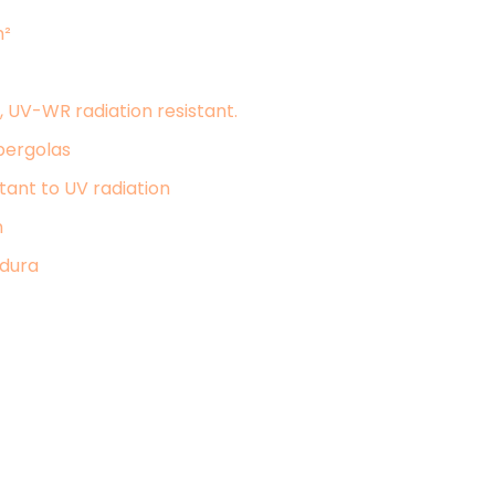
m²
 UV-WR radiation resistant.
pergolas
tant to UV radiation
n
odura