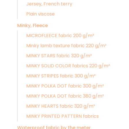
Jersey, French terry
Plain viscose
Minky, Fleece
MICROFLEECE fabric 200 g/m²
Minky lamb texture fabric 220 g/m²
MINKY STARS fabric 320 g/m²
MINKY SOLID COLOR fabrics 220 g/m²
MINKY STRIPES fabric 300 g/m²
MINKY POLKA DOT fabric 300 g/m²
MINKY POLKA DOT fabric 380 g/m²
MINKY HEARTS fabric 320 g/m²
MINKY PRINTED PATTERN fabrics
Waterproof fabric by the meter