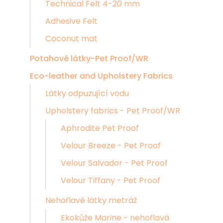
Technical Felt 4-20 mm
Adhesive Felt
Coconut mat
Potahové látky-Pet Proof/WR
Eco-leather and Upholstery Fabrics
Látky odpuzující vodu
Upholstery fabrics - Pet Proof/WR
Aphrodite Pet Proof
Velour Breeze - Pet Proof
Velour Salvador - Pet Proof
Velour Tiffany - Pet Proof
Nehořlavé látky metráž
Ekokůže Marine - nehořlavá