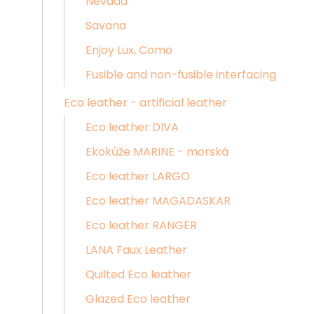
Nevada
Savana
Enjoy Lux, Como
Fusible and non-fusible interfacing
Eco leather - artificial leather
Eco leather DIVA
Ekokůže MARINE - morská
Eco leather LARGO
Eco leather MAGADASKAR
Eco leather RANGER
LANA Faux Leather
Quilted Eco leather
Glazed Eco leather