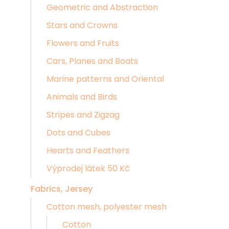
Geometric and Abstraction
Stars and Crowns
Flowers and Fruits
Cars, Planes and Boats
Marine patterns and Oriental
Animals and Birds
Stripes and Zigzag
Dots and Cubes
Hearts and Feathers
Výprodej látek 50 Kč
Fabrics, Jersey
Cotton mesh, polyester mesh
Cotton