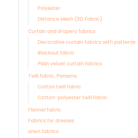
Polyester
Distance Mesh (3D Fabric)
Curtain and drapery fabrics
Decorative curtain fabrics with patterns
Blackout fabric
Plain velvet curtain fabrics
Twill fabric, Panama
Cotton twill fabric
Cotton-polyester twill fabric
Flannel fabric
Fabrics for dresses
Linen fabrics