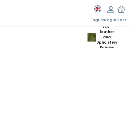
English
Login
Cart
Eco-
leather
and
Upholstery
Fabrics