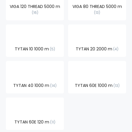
VIGA 120 THREAD 5000 m
VIGA 80 THREAD 5000 m
16
13
TYTAN 10 1000 m
TYTAN 20 2000 m
5
4
TYTAN 40 1000 m
TYTAN 60E 1000 m
14
13
TYTAN 60E 120 m
11