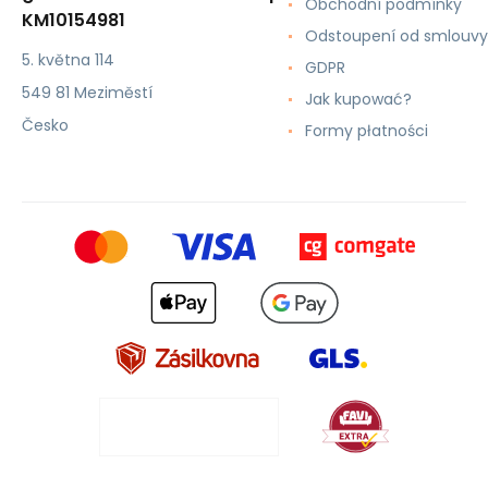
Obchodní podmínky
KM10154981
Odstoupení od smlouvy
5. května 114
GDPR
549 81 Meziměstí
Jak kupować?
Česko
Formy płatności