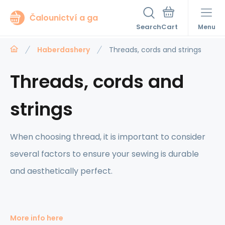
Čalounictví a ga
Search
Menu
Haberdashery
Threads, cords and strings
Threads, cords and
strings
When choosing thread, it is important to consider
several factors to ensure your sewing is durable
and aesthetically perfect.
More info here