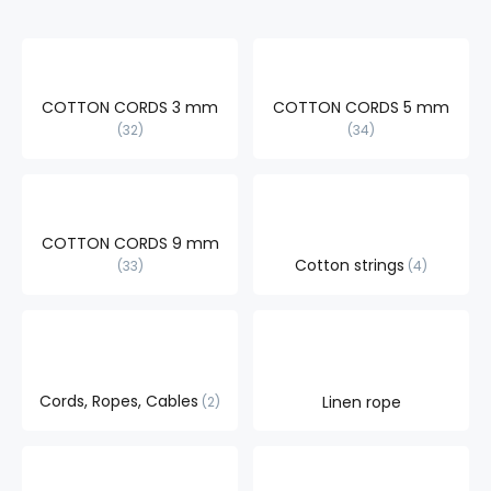
COTTON CORDS 3 mm
COTTON CORDS 5 mm
32
34
COTTON CORDS 9 mm
Cotton strings
33
4
Cords, Ropes, Cables
Linen rope
2