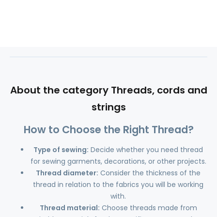
About the category Threads, cords and
strings
How to Choose the Right Thread?
Type of sewing:
Decide whether you need thread
for sewing garments, decorations, or other projects.
Thread diameter:
Consider the thickness of the
thread in relation to the fabrics you will be working
with.
Thread material:
Choose threads made from