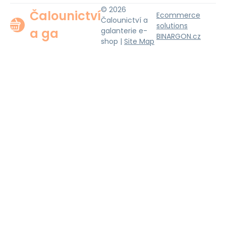
© 2026
Čalounictví
Ecommerce
Čalounictví a
solutions
a ga
galanterie e-
BINARGON.cz
shop |
Site Map