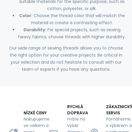
suitable materials for the specific purpose, such as
cotton, polyester, or silk.
Color:
Choose the thread color that will match the
material or create a contrasting effect.
Durability:
For special projects, such as sewing
heavy fabrics, choose threads with higher durability.
Our wide range of sewing threads allows you to choose
the right option for your creative projects. Be critical in
your selection and do not hesitate to consult with our
team of experts if you have any questions.
RYCHLÁ
ZÁKAZNICK
DOPRAVA
SERVIS
NÍZKÉ CENY
máte na
Pomáhame
Nakupujeme
výběr
s výběrem a
ve velkém a
dopravu
s nákupem,