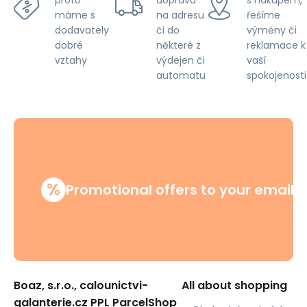
proto
na adresu
řešíme
máme s
či do
výměny či
dodavately
některé z
reklamace k
dobré
výdejen či
vaší
vztahy
automatu
spokojenosti
%
Promotional offers to your email
Boaz, s.r.o., calounictvi-
All about shopping
galanterie.cz PPL ParcelShop