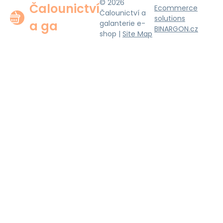
© 2026
Čalounictví
Ecommerce
Čalounictví a
solutions
a ga
galanterie e-
BINARGON.cz
shop |
Site Map