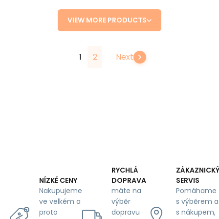
VIEW MORE PRODUCTS
1
2
Next
RYCHLÁ
ZÁKAZNICK
DOPRAVA
SERVIS
NÍZKÉ CENY
máte na
Pomáhame
Nakupujeme
výběr
s výběrem a
ve velkém a
dopravu
s nákupem,
proto