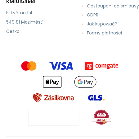
KM10154981
Odstoupení od smlouvy
5. května 114
GDPR
549 81 Meziměstí
Jak kupować?
Česko
Formy płatności