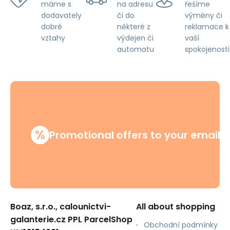
na adresu
řešíme
máme s
či do
výměny či
dodavately
některé z
reklamace k
dobré
výdejen či
vaší
vztahy
automatu
spokojenosti
%
Promotional offers to your email
Boaz, s.r.o., calounictvi-
All about shopping
galanterie.cz PPL ParcelShop
Obchodní podmínky