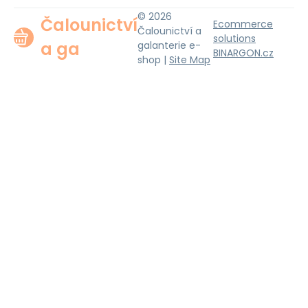
© 2026
Čalounictví
Ecommerce
Čalounictví a
solutions
a ga
galanterie e-
BINARGON.cz
shop |
Site Map