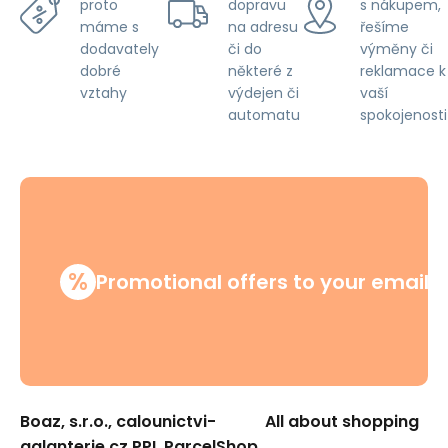
dopravu
s nákupem,
proto
na adresu
řešíme
máme s
či do
výměny či
dodavately
některé z
reklamace k
dobré
výdejen či
vaší
vztahy
automatu
spokojenosti
%
Promotional offers to your email
Boaz, s.r.o., calounictvi-
All about shopping
galanterie.cz PPL ParcelShop