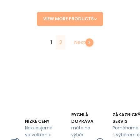
VIEW MORE PRODUCTS
1
2
Next
RYCHLÁ
ZÁKAZNICK
DOPRAVA
SERVIS
NÍZKÉ CENY
máte na
Pomáhame
Nakupujeme
výběr
s výběrem a
ve velkém a