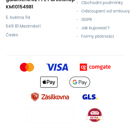
Obchodní podmínky
KM10154981
Odstoupení od smlouvy
5. května 114
GDPR
549 81 Meziměstí
Jak kupować?
Česko
Formy płatności