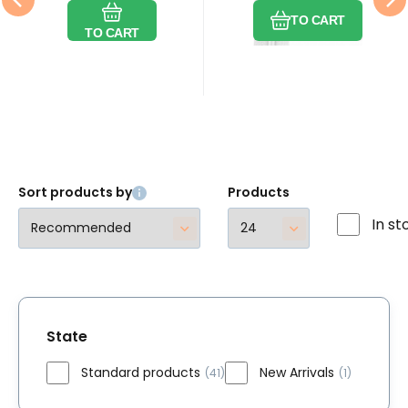
graphite 8
by the meter
Compare
Favorite
Compare
Favorite
grafit 8 mm
3 mm metráž
mm by
TO CART
metráž
TO CART
the meter
Sort products by
Products
In st
State
Standard products
New Arrivals
(41)
(1)