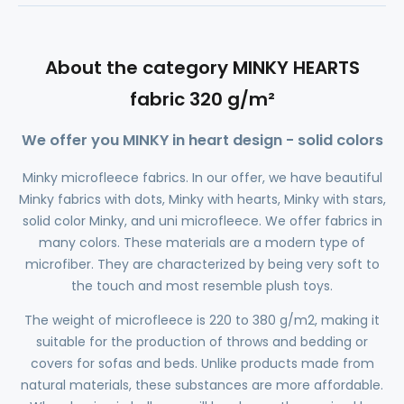
About the category MINKY HEARTS
fabric 320 g/m²
We offer you MINKY in heart design - solid colors
Minky microfleece fabrics. In our offer, we have beautiful
Minky fabrics with dots, Minky with hearts, Minky with stars,
solid color Minky, and uni microfleece. We offer fabrics in
many colors. These materials are a modern type of
microfiber. They are characterized by being very soft to
the touch and most resemble plush toys.
The weight of microfleece is 220 to 380 g/m2, making it
suitable for the production of throws and bedding or
covers for sofas and beds. Unlike products made from
natural materials, these substances are more affordable.