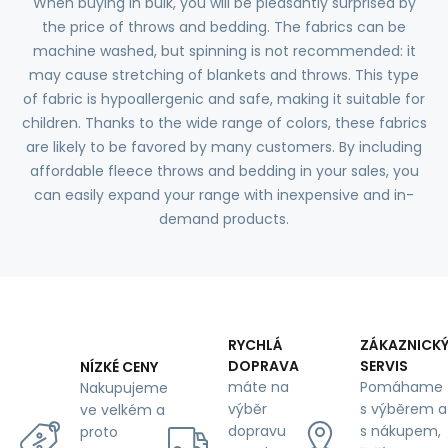
When buying in bulk, you will be pleasantly surprised by
the price of throws and bedding. The fabrics can be
machine washed, but spinning is not recommended: it
may cause stretching of blankets and throws. This type
of fabric is hypoallergenic and safe, making it suitable for
children. Thanks to the wide range of colors, these fabrics
are likely to be favored by many customers. By including
affordable fleece throws and bedding in your sales, you
can easily expand your range with inexpensive and in-
demand products.
RYCHLÁ
ZÁKAZNICK
DOPRAVA
SERVIS
NÍZKÉ CENY
máte na
Pomáhame
Nakupujeme
výběr
s výběrem a
ve velkém a
dopravu
s nákupem,
proto