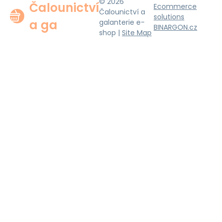
© 2026
Čalounictví
Ecommerce
Čalounictví a
solutions
a ga
galanterie e-
BINARGON.cz
shop |
Site Map