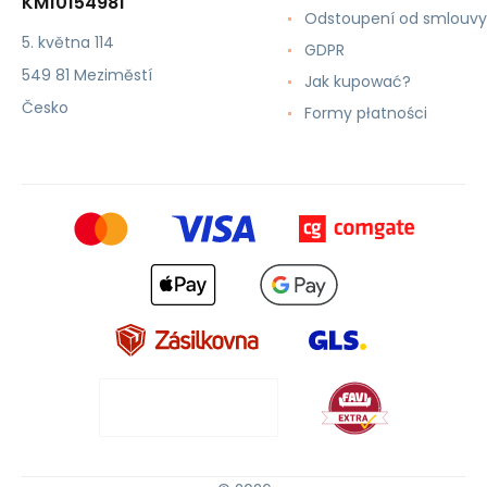
KM10154981
Odstoupení od smlouvy
5. května 114
GDPR
549 81 Meziměstí
Jak kupować?
Česko
Formy płatności