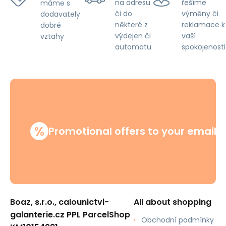
na adresu
řešíme
máme s
či do
výměny či
dodavately
některé z
reklamace k
dobré
výdejen či
vaší
vztahy
automatu
spokojenosti
%
Promotional offers to your email
Boaz, s.r.o., calounictvi-
All about shopping
galanterie.cz PPL ParcelShop
Obchodní podmínky