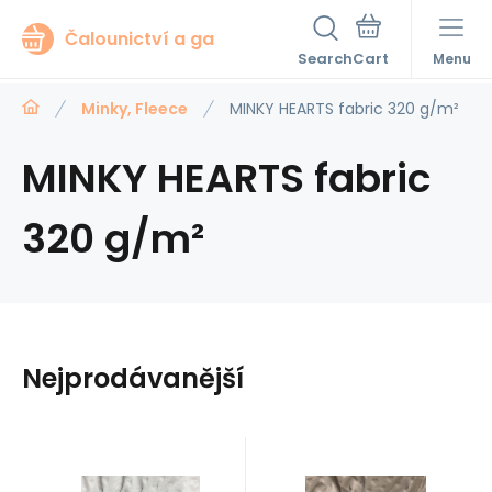
Čalounictví a ga
Search
Menu
Minky, Fleece
MINKY HEARTS fabric 320 g/m²
MINKY HEARTS fabric
320 g/m²
Nejprodávanější
Code:
EAN:
Code:
EAN: