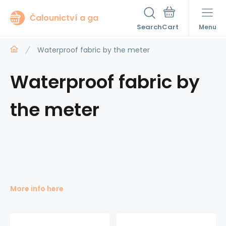
Čalounictví a ga
Search
Menu
Waterproof fabric by the meter
Waterproof fabric by
the meter
More info here