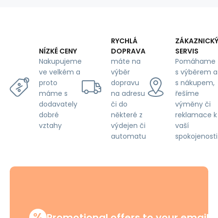
RYCHLÁ
ZÁKAZNICK
DOPRAVA
SERVIS
NÍZKÉ CENY
máte na
Pomáhame
Nakupujeme
výběr
s výběrem a
ve velkém a
dopravu
s nákupem,
proto
na adresu
řešíme
máme s
či do
výměny či
dodavately
některé z
reklamace k
dobré
výdejen či
vaší
vztahy
automatu
spokojenosti
%
Promotional offers to your email