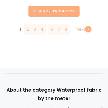
VIEW MORE PRODUCTS
...
1
2
3
4
6
7
8
Next
About the category Waterproof fabric
by the meter