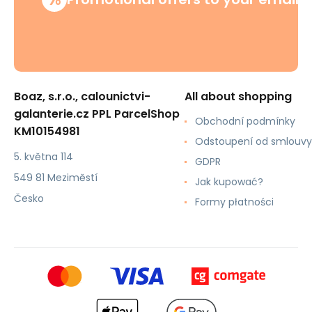
Boaz, s.r.o., calounictvi-
All about shopping
galanterie.cz PPL ParcelShop
Obchodní podmínky
KM10154981
Odstoupení od smlouvy
5. května 114
GDPR
549 81 Meziměstí
Jak kupować?
Česko
Formy płatności