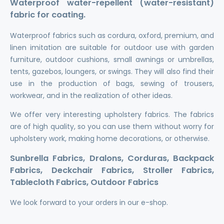
Waterproof water-repellent (water-resistant)
fabric for coating.
Waterproof fabrics such as cordura, oxford, premium, and
linen imitation are suitable for outdoor use with garden
furniture, outdoor cushions, small awnings or umbrellas,
tents, gazebos, loungers, or swings. They will also find their
use in the production of bags, sewing of trousers,
workwear, and in the realization of other ideas.
We offer very interesting upholstery fabrics. The fabrics
are of high quality, so you can use them without worry for
upholstery work, making home decorations, or otherwise.
Sunbrella Fabrics, Dralons, Corduras, Backpack
Fabrics, Deckchair Fabrics, Stroller Fabrics,
Tablecloth Fabrics, Outdoor Fabrics
We look forward to your orders in our e-shop.