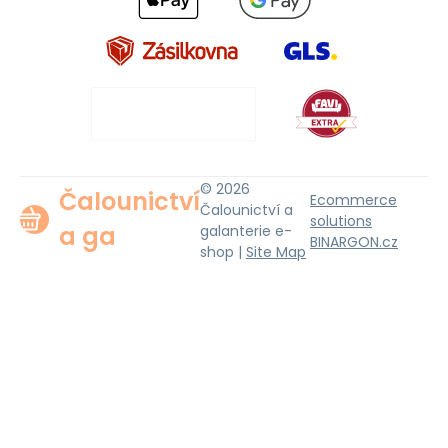
© 2026
Čalounictví
Ecommerce
Čalounictví a
solutions
a ga
galanterie e-
BINARGON.cz
shop |
Site Map