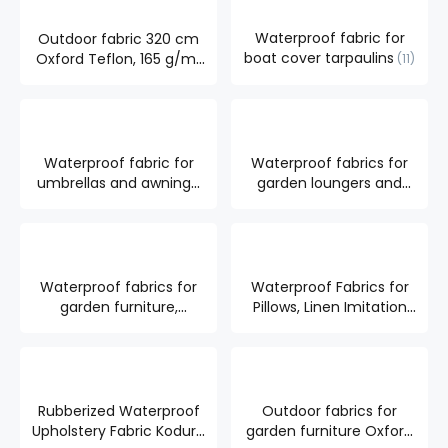
Waterproof fabric for
Outdoor fabric 320 cm
boat cover tarpaulins
Oxford Teflon, 165 g/m²
11
7
Waterproof fabric for
Waterproof fabrics for
umbrellas and awnings,
garden loungers and
UV-WR radiation
pergolas
20
resistant.
7
Waterproof fabrics for
Waterproof Fabrics for
garden furniture,
Pillows, Linen Imitation
resistant to UV radiation
16
10
Rubberized Waterproof
Outdoor fabrics for
Upholstery Fabric Kodura
garden furniture Oxford