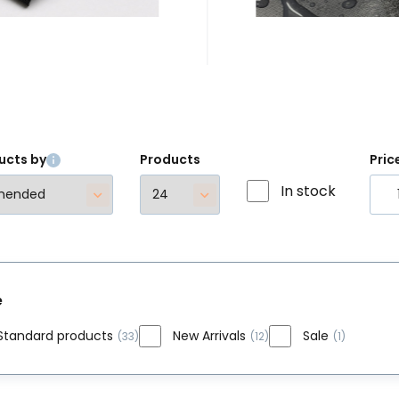
trémních sportů.
ucts by
Products
Pric
In stock
e
Standard products
New Arrivals
Sale
(33)
(12)
(1)