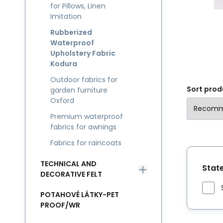
for Pillows, Linen
ex
Imitation
Rubberized
Waterproof
Upholstery Fabric
Kodura
Outdoor fabrics for
Sort prod
garden furniture
Oxford
Premium waterproof
fabrics for awnings
Fabrics for raincoats
TECHNICAL AND
Stat
DECORATIVE FELT
POTAHOVÉ LÁTKY-PET
PROOF/WR