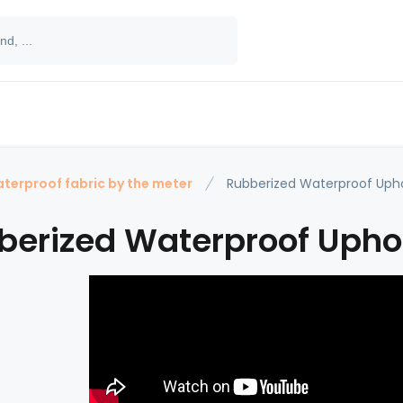
terproof fabric by the meter
Rubberized Waterproof Upho
berized Waterproof Uphol