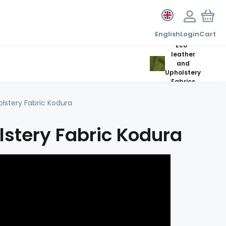
English
Login
Cart
Eco-
leather
and
Upholstery
Fabrics
lstery Fabric Kodura
stery Fabric Kodura