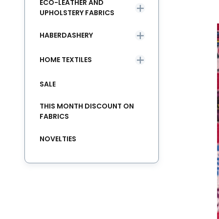
ECO-LEATHER AND
UPHOLSTERY FABRICS
HABERDASHERY
HOME TEXTILES
SALE
THIS MONTH DISCOUNT ON
FABRICS
NOVELTIES