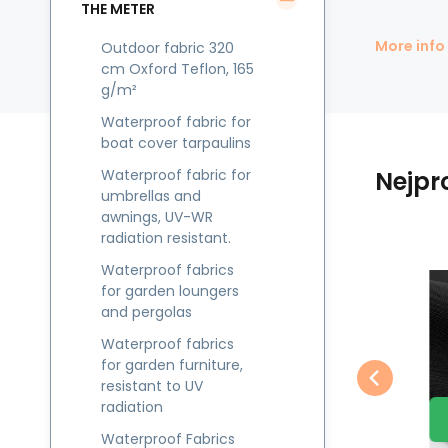
THE METER
More info
Outdoor fabric 320
cm Oxford Teflon, 165
g/m²
Waterproof fabric for
boat cover tarpaulins
Waterproof fabric for
Nejpr
umbrellas and
awnings, UV-WR
radiation resistant.
Waterproof fabrics
EAN:
Code:
8595721012965
CODURA027
In stock
21.23
m
Jiný
Jin
for garden loungers
8.90
GBP
Waterproof fabric
and pergolas
g
Kodura PVC coating
K
Vodotěsné látky CODURA-
Te
Compare
Favorite
600D, 360 g/m²,
Waterproof fabrics
TO CART
27 tm. hnědá
Už
e
width 150 cm, dark
w
for garden furniture,
pr
brown
resistant to UV
ob
radiation
ob
Waterproof Fabrics