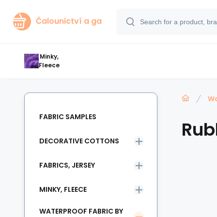
Čalounictví a ga
Minky,
Fleece
Wa
FABRIC SAMPLES
Rub
DECORATIVE COTTONS
FABRICS, JERSEY
MINKY, FLEECE
WATERPROOF FABRIC BY