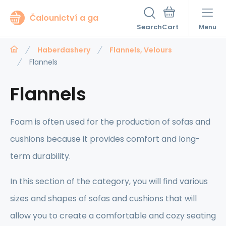
Čalounictví a ga
Search
Menu
Haberdashery
Flannels, Velours
Flannels
Flannels
Foam is often used for the production of sofas and
cushions because it provides comfort and long-
term durability.
In this section of the category, you will find various
sizes and shapes of sofas and cushions that will
allow you to create a comfortable and cozy seating