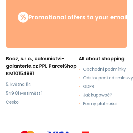
%
Promotional offers to your email
Boaz, s.r.o., calounictvi-
All about shopping
galanterie.cz PPL ParcelShop
Obchodní podmínky
KM10154981
Odstoupení od smlouvy
5. května 114
GDPR
549 81 Meziměstí
Jak kupować?
Česko
Formy płatności