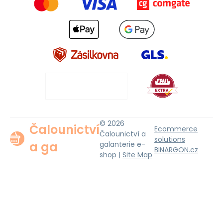
© 2026
Čalounictví
Ecommerce
Čalounictví a
solutions
a ga
galanterie e-
BINARGON.cz
shop |
Site Map