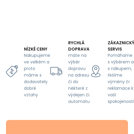
RYCHLÁ
ZÁKAZNICK
DOPRAVA
SERVIS
NÍZKÉ CENY
máte na
Pomáhame
Nakupujeme
výběr
s výběrem a
ve velkém a
dopravu
s nákupem,
proto
na adresu
řešíme
máme s
či do
výměny či
dodavately
některé z
reklamace k
dobré
výdejen či
vaší
vztahy
automatu
spokojenosti