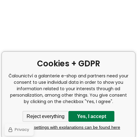
Cookies + GDPR
Čalounictví a galanterie e-shop and partners need your
consent to use individual data in order to show you
information related to your interests through ad
personalization, among other things. You give consent
by clicking on the checkbox "Yes, I agree".
Reject everything
Yes, I accept
Detailed settings with explanations can be found here
Privacy