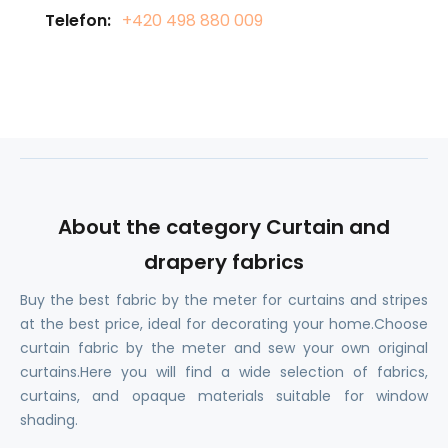
Telefon:
+420 498 880 009
About the category Curtain and
drapery fabrics
Buy the best fabric by the meter for curtains and stripes
at the best price, ideal for decorating your home.Choose
curtain fabric by the meter and sew your own original
curtains.Here you will find a wide selection of fabrics,
curtains, and opaque materials suitable for window
shading.