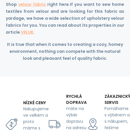
Shop
velour fabric
right here.
If you want to sew home
textiles from velour and are looking for this fabric as
yardage, we have a wide selection of upholstery velour
fabrics for you. You can read about its properties in our
article
VELUR
.
It is true that when it comes to creating a cozy, homey
environment, nothing can compete with the natural
look and pleasant feel of quality fabric.
RYCHLÁ
ZÁKAZNICK
DOPRAVA
SERVIS
NÍZKÉ CENY
máte na
Pomáhame
Nakupujeme
výběr
s výběrem a
ve velkém a
dopravu
s nákupem,
proto
na adresu
řešíme
máme s