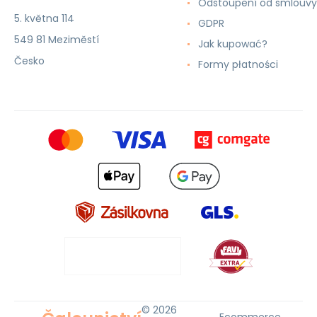
Odstoupení od smlouvy
5. května 114
GDPR
549 81 Meziměstí
Jak kupować?
Česko
Formy płatności
© 2026