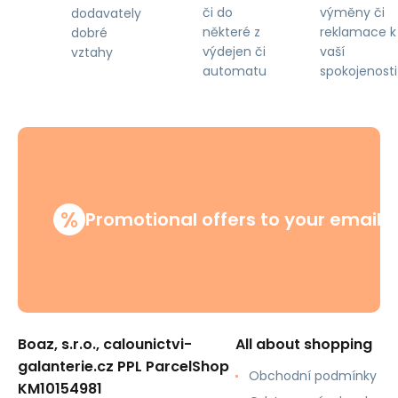
či do
výměny či
dodavately
některé z
reklamace k
dobré
výdejen či
vaší
vztahy
automatu
spokojenosti
%
Promotional offers to your email
Boaz, s.r.o., calounictvi-
All about shopping
galanterie.cz PPL ParcelShop
Obchodní podmínky
KM10154981