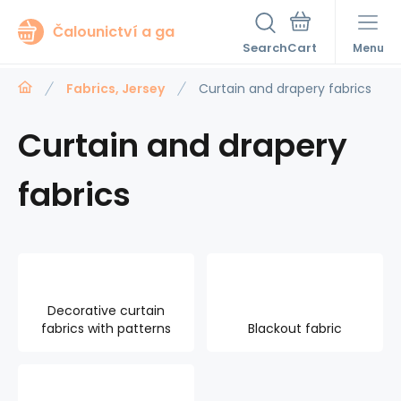
Čalounictví a ga
Search
Menu
Fabrics, Jersey
Curtain and drapery fabrics
Curtain and drapery
fabrics
Decorative curtain
fabrics with patterns
Blackout fabric