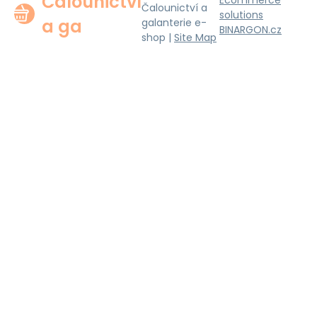
Čalounictví
Ecommerce
Čalounictví a
solutions
a ga
galanterie e-
BINARGON.cz
shop |
Site Map