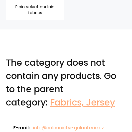
Plain velvet curtain
fabrics
The category does not
contain any products.
Go
to the parent
category:
Fabrics, Jersey
E-mail:
info@calounictvi-galanterie.cz