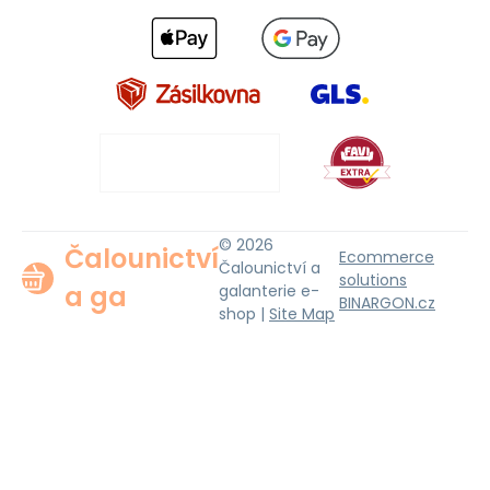
© 2026
Čalounictví
Ecommerce
Čalounictví a
solutions
a ga
galanterie e-
BINARGON.cz
shop |
Site Map