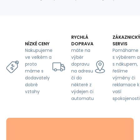
RYCHLÁ
ZÁKAZNICK
DOPRAVA
SERVIS
NÍZKÉ CENY
máte na
Pomáhame
Nakupujeme
výběr
s výběrem a
ve velkém a
dopravu
s nákupem,
proto
na adresu
řešíme
máme s
či do
výměny či
dodavately
některé z
reklamace k
dobré
výdejen či
vaší
vztahy
automatu
spokojenosti