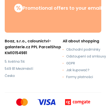
%
Promotional offers to your email
Boaz, s.r.o., calounictvi-
All about shopping
galanterie.cz PPL ParcelShop
Obchodní podmínky
KM10154981
Odstoupení od smlouvy
5. května 114
GDPR
549 81 Meziměstí
Jak kupować?
Česko
Formy płatności