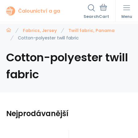
Čalounictví a ga
Search
Menu
Fabrics, Jersey
Twill fabric, Panama
Cotton-polyester twill fabric
Cotton-polyester twill
fabric
Nejprodávanější