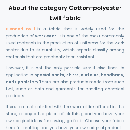
About the category Cotton-polyester
twill fabric
Blended twill
is a fabric that is widely used for the
production of
workwear
. It is one of the most commonly
used materials in the production of uniforms for the work
sector due to its durability, which experts classify among
materials that are practically tear-resistant.
However, it is not the only possible use: it also finds its
application in
special pants, shirts, curtains, handbags,
and upholstery
.There are also products made from such
twill, such as hats and garments for handling chemical
products.
If you are not satisfied with the work attire offered in the
store, or any other piece of clothing, and you have your
own original ideas for sewing, go for it. Choose your fabric
here for crafting and you have your own original product.